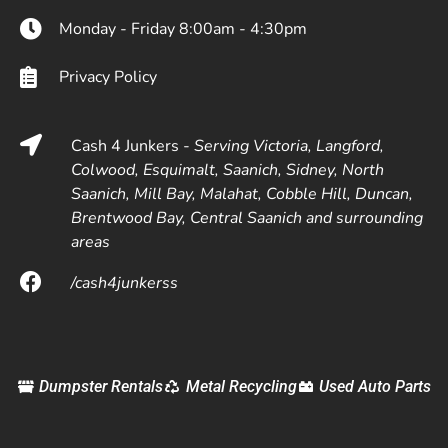
Monday - Friday 8:00am - 4:30pm
Privacy Policy
Cash 4 Junkers -
Serving Victoria, Langford,
Colwood, Esquimalt, Saanich, Sidney, North
Saanich, Mill Bay, Malahat, Cobble Hill, Duncan,
Brentwood Bay, Central Saanich and surrounding
areas
/cash4junkerss
Dumpster Rentals
Metal Recycling
Used Auto Parts