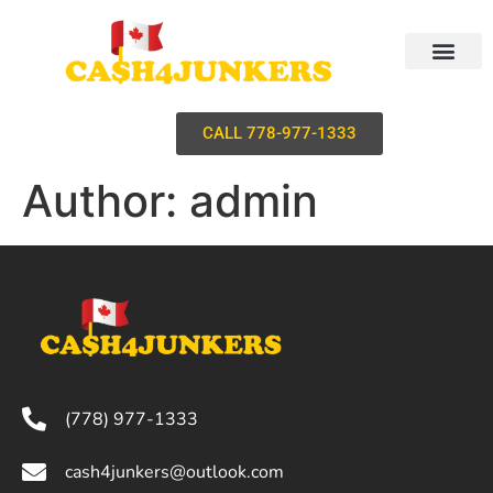
CALL 778-977-1333
Author:
admin
(778) 977-1333
cash4junkers@outlook.com